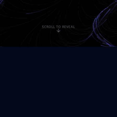
SCROLL TO REVEAL