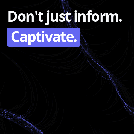
Don't just inform.
Captivate.